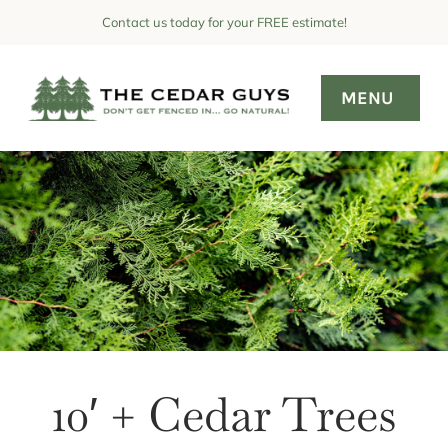
Skip
Contact us today for your FREE estimate!
to
content
MENU
About
Why Cedar?
Pricing
Hedge Pics
Maintenance
FAQ
10′ + Cedar Trees
Contact Us