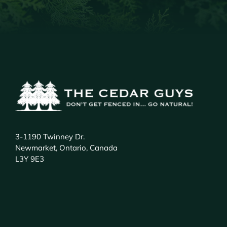
3-1190 Twinney Dr.
Newmarket, Ontario, Canada
L3Y 9E3