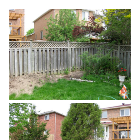
Reviews