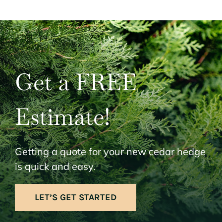
Get a FREE
Estimate!
Getting a quote for your new cedar hedge
is quick and easy.
LET’S GET STARTED